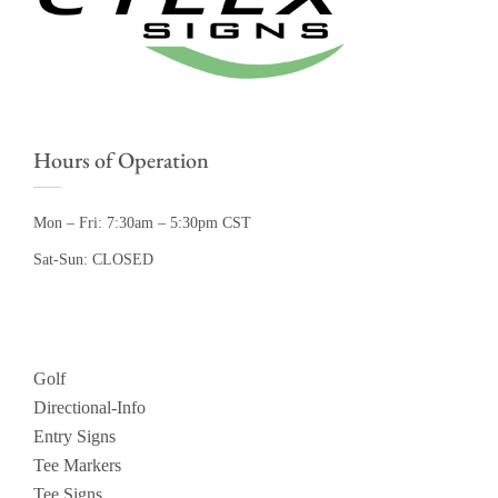
Hours of Operation
Mon – Fri: 7:30am – 5:30pm CST
Sat-Sun: CLOSED
Golf
Directional-Info
Entry Signs
Tee Markers
Tee Signs