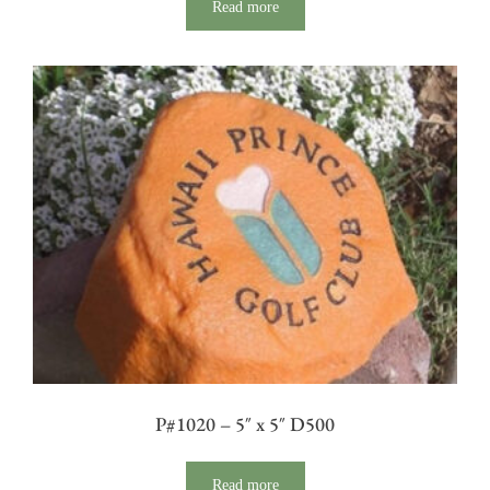
Read more
P#1020 – 5″ x 5″ D500
Read more