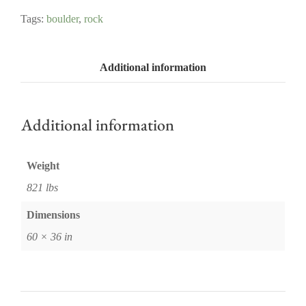
Tags:
boulder
,
rock
Additional information
Additional information
Weight
821 lbs
Dimensions
60 × 36 in