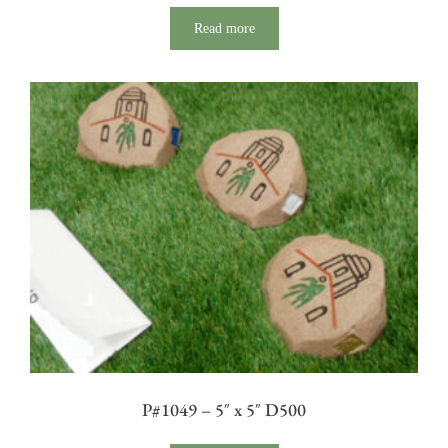
Read more
P#1049 – 5″ x 5″ D500