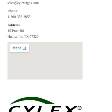
sales@cylexsigns.com
Phone
1-800-356-3055
Address
15 Pratt Rd
Huntsville, TX 77320