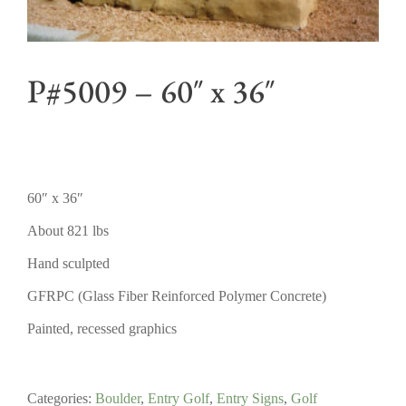
P#5009 – 60″ x 36″
60″ x 36″
About 821 lbs
Hand sculpted
GFRPC (Glass Fiber Reinforced Polymer Concrete)
Painted, recessed graphics
Categories:
Boulder
,
Entry Golf
,
Entry Signs
,
Golf