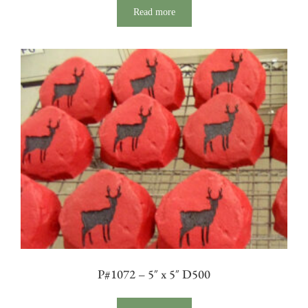
Read more
P#1072 – 5″ x 5″ D500