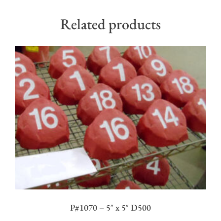
Related products
P#1070 – 5″ x 5″ D500