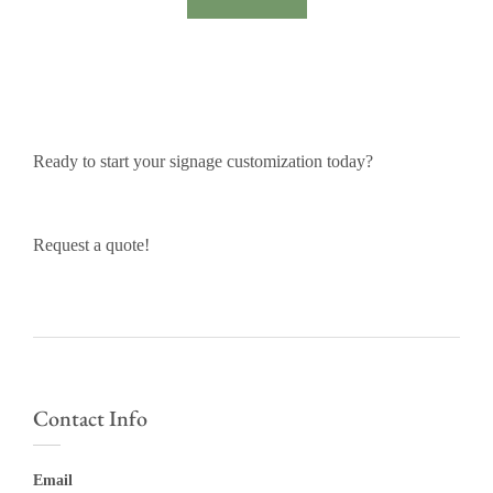
Ready to start your signage customization today?
Request a quote!
Contact Info
Email