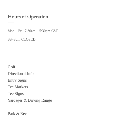
Hours of Operation
Mon – Fri: 7:30am – 5:30pm CST
Sat-Sun: CLOSED
Golf
Directional-Info
Entry Signs
Tee Markers
Tee Signs
Yardages & Driving Range
Park & Rec