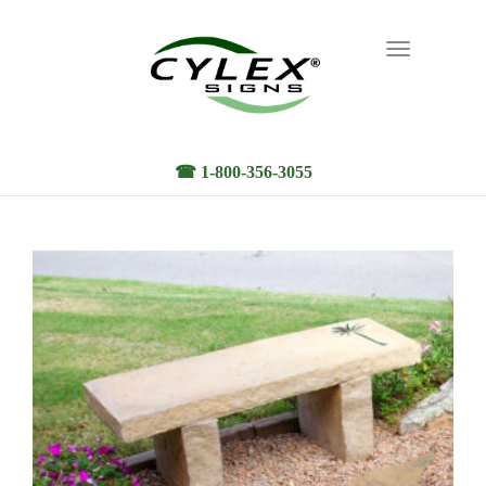
Toggle
navigation
☎ 1-800-356-3055