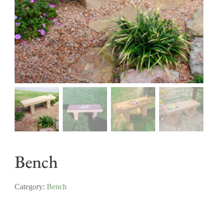
Bench
Category:
Bench