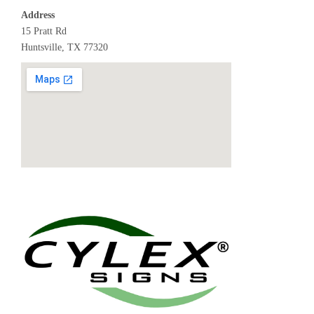
Address
15 Pratt Rd
Huntsville, TX 77320