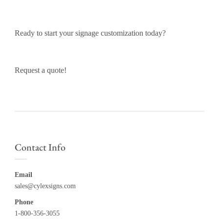
Ready to start your signage customization today?
Request a quote!
Contact Info
Email
sales@cylexsigns.com
Phone
1-800-356-3055