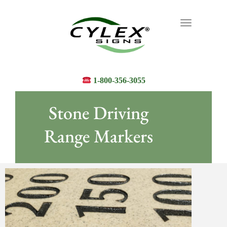
Toggle
navigation
1-800-356-3055
Stone Driving
Range Markers