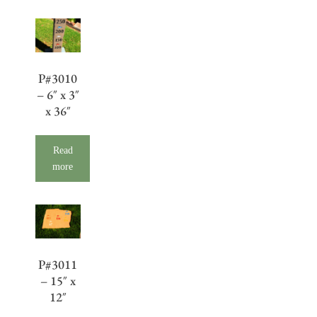
P#3010
– 6″ x 3″
x 36″
Read
more
P#3011
– 15″ x
12″