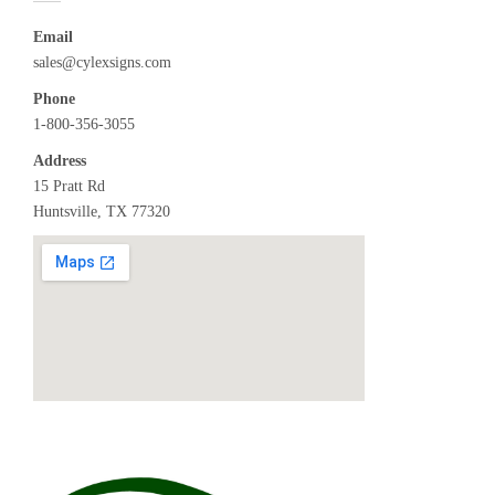
Email
sales@cylexsigns.com
Phone
1-800-356-3055
Address
15 Pratt Rd
Huntsville, TX 77320