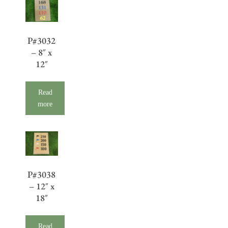
P#3032
– 8″ x
12″
Read
more
P#3038
– 12″ x
18″
Read