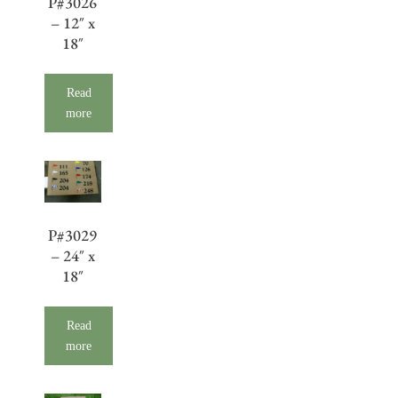
P#3026
– 12″ x
18″
Read
more
P#3029
– 24″ x
18″
Read
more