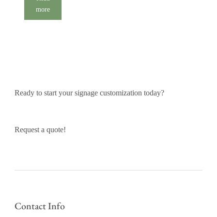
more
Ready to start your signage customization today?
Request a quote!
Contact Info