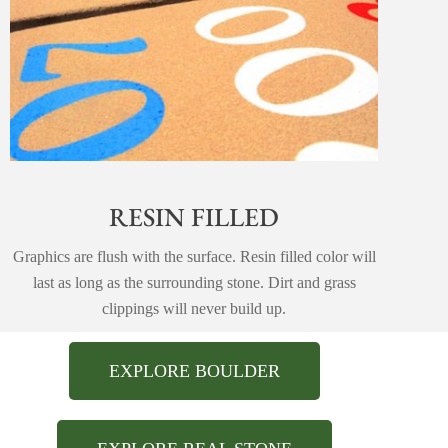
RESIN FILLED
Graphics are flush with the surface. Resin filled color will
last as long as the surrounding stone. Dirt and grass
clippings will never build up.
EXPLORE BOULDER