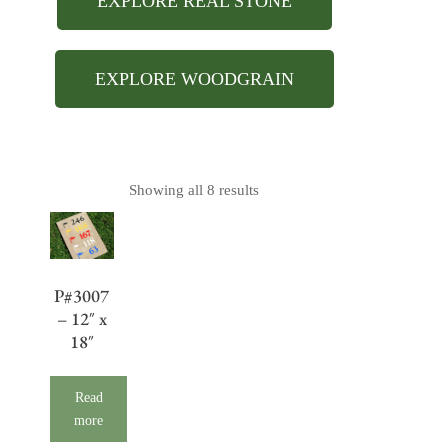
EXPLORE REAL STONE
EXPLORE WOODGRAIN
Showing all 8 results
P#3007
– 12″ x
18″
Read
more