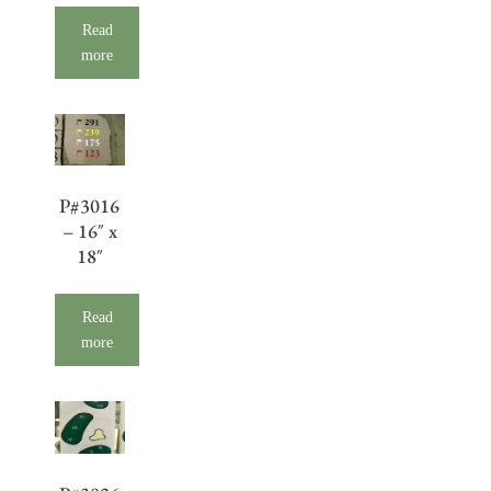
Read
more
P#3016
– 16″ x
18″
Read
more