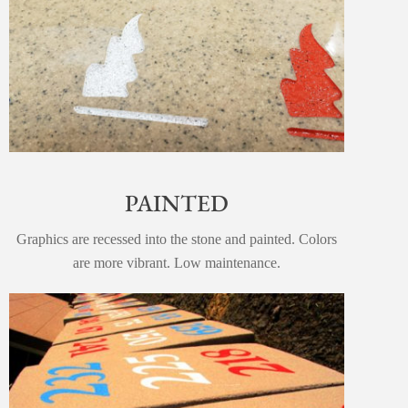
PAINTED
Graphics are recessed into the stone and painted. Colors
are more vibrant. Low maintenance.