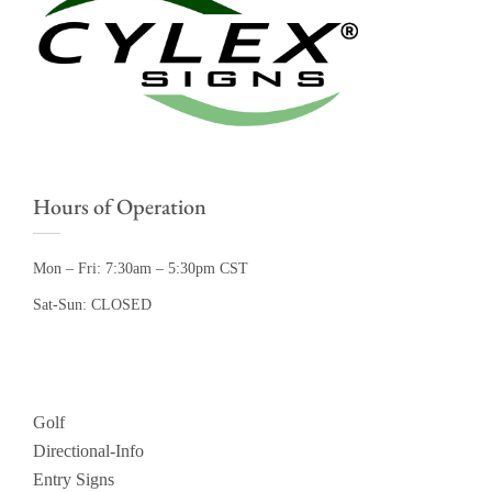
Hours of Operation
Mon – Fri: 7:30am – 5:30pm CST
Sat-Sun: CLOSED
Golf
Directional-Info
Entry Signs