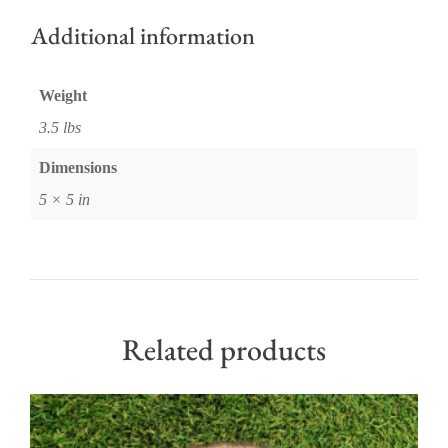
Additional information
Weight
3.5 lbs
Dimensions
5 × 5 in
Related products