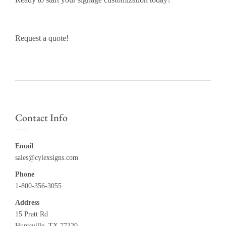
Request a quote!
Contact Info
Email
sales@cylexsigns.com
Phone
1-800-356-3055
Address
15 Pratt Rd
Huntsville, TX 77320