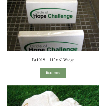
P#1019 – 11″ x 6″ Wedge
Read more