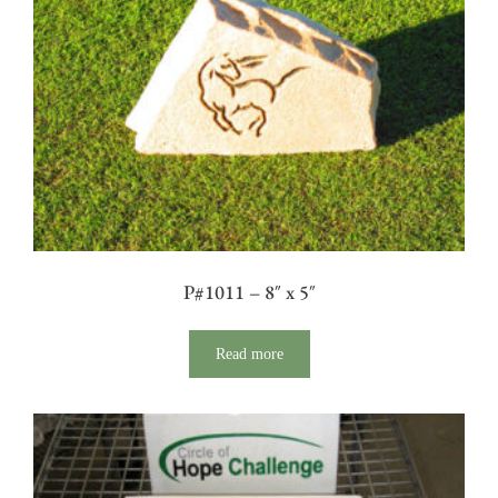
P#1011 – 8″ x 5″
Read more