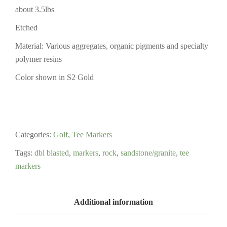
about 3.5lbs
Etched
Material: Various aggregates, organic pigments and specialty
polymer resins
Color shown in S2 Gold
Categories:
Golf
,
Tee Markers
Tags:
dbl blasted
,
markers
,
rock
,
sandstone/granite
,
tee
markers
Additional information