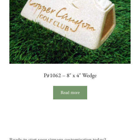
P#1062 – 8″ x 4″ Wedge
Read more
Ready to start your signage customization today?