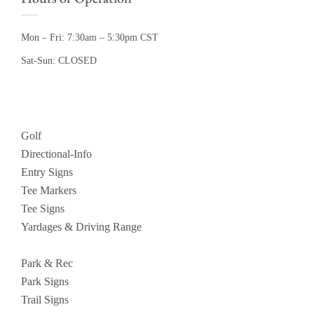
Mon – Fri: 7:30am – 5:30pm CST
Sat-Sun: CLOSED
Golf
Directional-Info
Entry Signs
Tee Markers
Tee Signs
Yardages & Driving Range
Park & Rec
Park Signs
Trail Signs