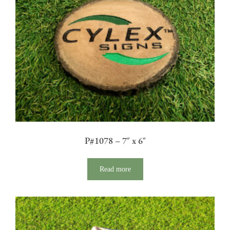
P#1078 – 7″ x 6″
Read more