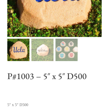
P#1003 – 5″ x 5″ D500
5″ x 5″ D500