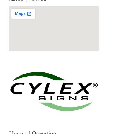
Hours of Operation