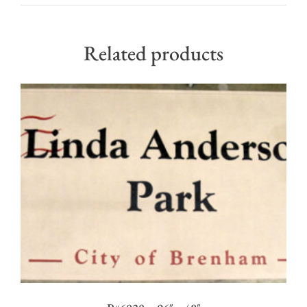
Related products