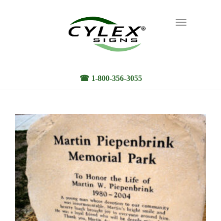
Toggle
navigation
☎ 1-800-356-3055