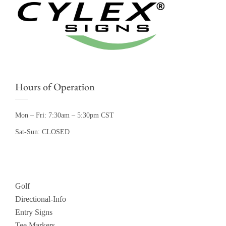
Hours of Operation
Mon – Fri: 7:30am – 5:30pm CST
Sat-Sun: CLOSED
Golf
Directional-Info
Entry Signs
Tee Markers