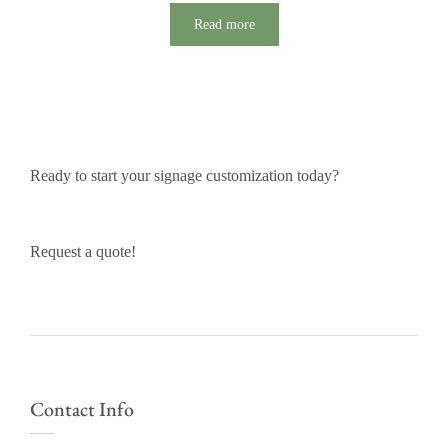
Read more
Ready to start your signage customization today?
Request a quote!
Contact Info