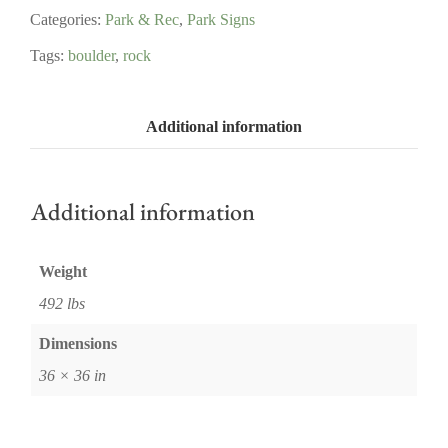
Categories:
Park & Rec
,
Park Signs
Tags:
boulder
,
rock
Additional information
Additional information
Weight
492 lbs
Dimensions
36 × 36 in