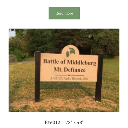
Read more
P#6012 – 78″ x 48″