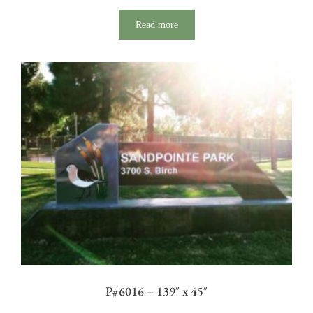
Read more
P#6016 – 139″ x 45″