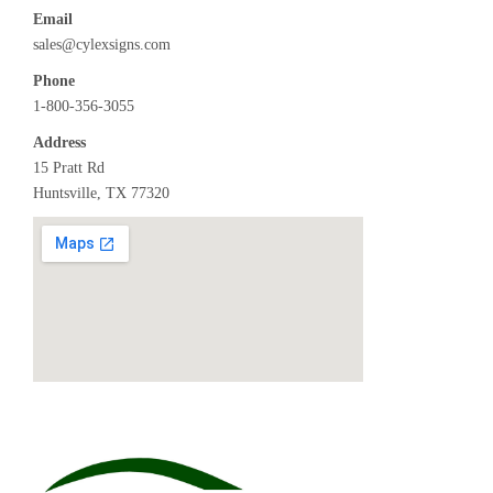
Email
sales@cylexsigns.com
Phone
1-800-356-3055
Address
15 Pratt Rd
Huntsville, TX 77320