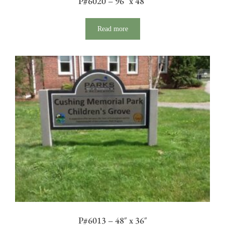
P#6020 – 96″ x 48″
Read more
P#6013 – 48″ x 36″