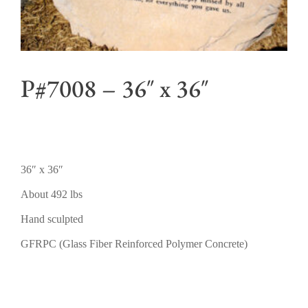
P#7008 – 36″ x 36″
36″ x 36″
About 492 lbs
Hand sculpted
GFRPC (Glass Fiber Reinforced Polymer Concrete)