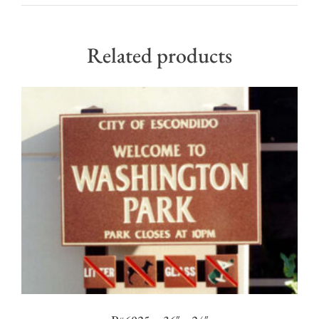
Related products