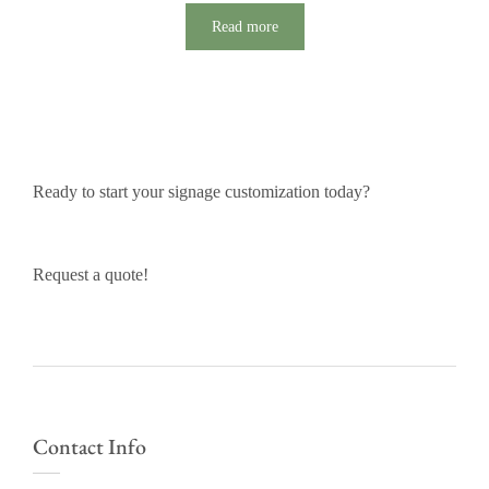
Read more
Ready to start your signage customization today?
Request a quote!
Contact Info