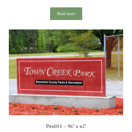
Read more
P#6011 – 96″ x 42″