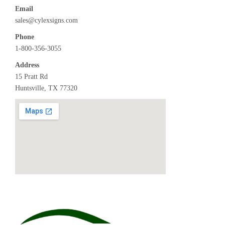
Email
sales@cylexsigns.com
Phone
1-800-356-3055
Address
15 Pratt Rd
Huntsville, TX 77320