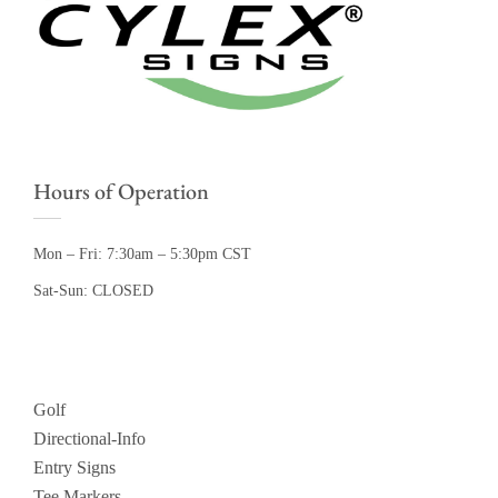
Hours of Operation
Mon – Fri: 7:30am – 5:30pm CST
Sat-Sun: CLOSED
Golf
Directional-Info
Entry Signs
Tee Markers