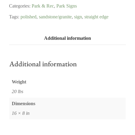
Categories:
Park & Rec
,
Park Signs
Tags:
polished
,
sandstone/granite
,
sign
,
straight edge
Additional information
Additional information
Weight
20 lbs
Dimensions
16 × 8 in