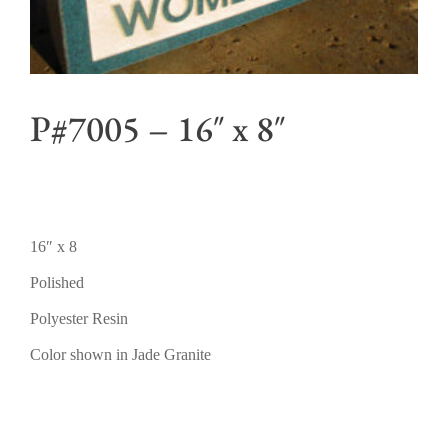
P#7005 – 16″ x 8″
16″ x 8
Polished
Polyester Resin
Color shown in Jade Granite