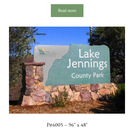
Read more
P#6005 – 96″ x 48″