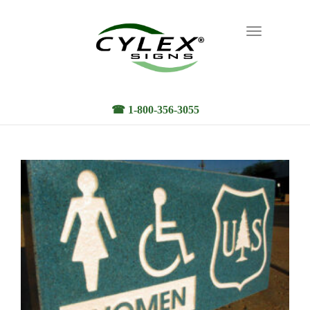
Toggle
navigation
☎ 1-800-356-3055