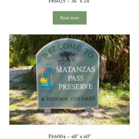
P#6025 – 36″ x 24″
Read more
P#6004 – 48″ x 60″