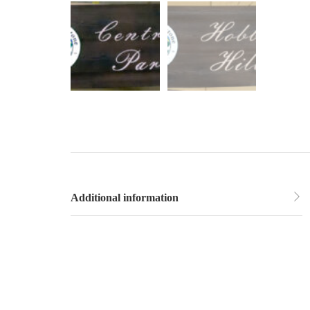
Additional information