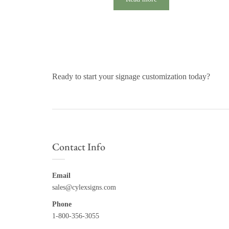
Ready to start your signage customization today?
Contact Info
Email
sales@cylexsigns.com
Phone
1-800-356-3055