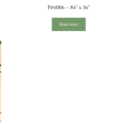
P#6006 – 84″ x 36″
Read more