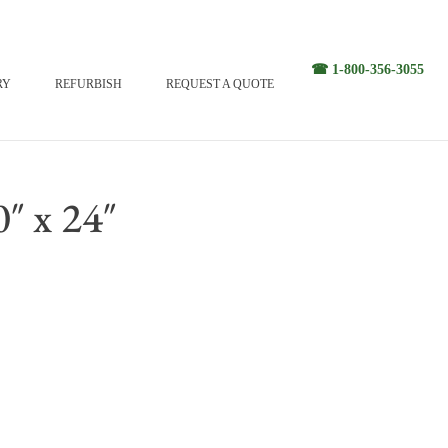
☎ 1-800-356-3055
RY
REFURBISH
REQUEST A QUOTE
″ x 24″