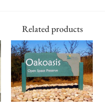
Related products