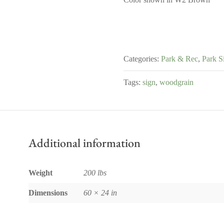
Categories:
Park & Rec
,
Park S
Tags:
sign
,
woodgrain
Additional information
Weight
200 lbs
Dimensions
60 × 24 in