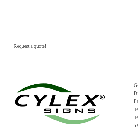
Request a quote!
G
Di
En
T
Te
Y