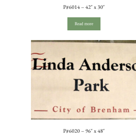
P#6014 – 42″ x 30″
Read more
P#6020 – 96″ x 48″