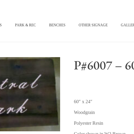
S
PARK & REC
BENCHES
OTHER SIGNAGE
GALLE
P#6007 – 60
60″ x 24″
Woodgrain
Polyester Resin
Color shown in W2 Brown