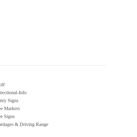
olf
rectional-Info
try Signs
ee Markers
e Signs
ardages & Driving Range