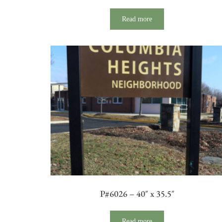
Read more
P#6026 – 40″ x 35.5″
Read more