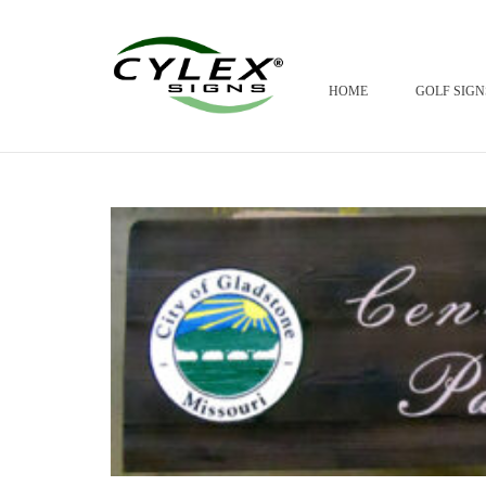
HOME
GOLF SIGN