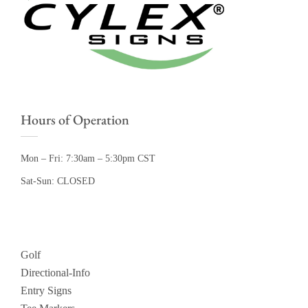
Hours of Operation
Mon – Fri: 7:30am – 5:30pm CST
Sat-Sun: CLOSED
Golf
Directional-Info
Entry Signs