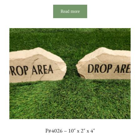
Read more
P#4026 – 10″ x 2″ x 4″