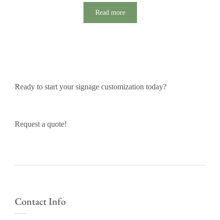
Read more
Ready to start your signage customization today?
Request a quote!
Contact Info