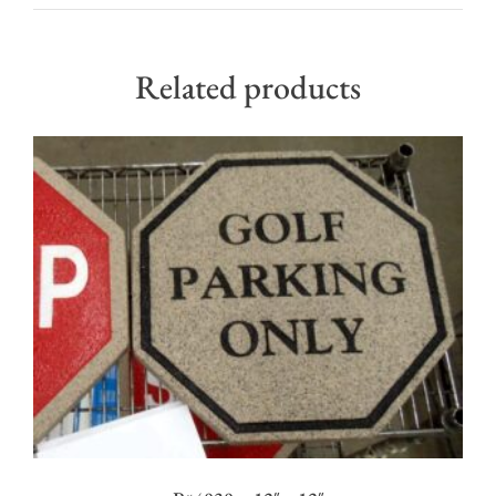
Related products