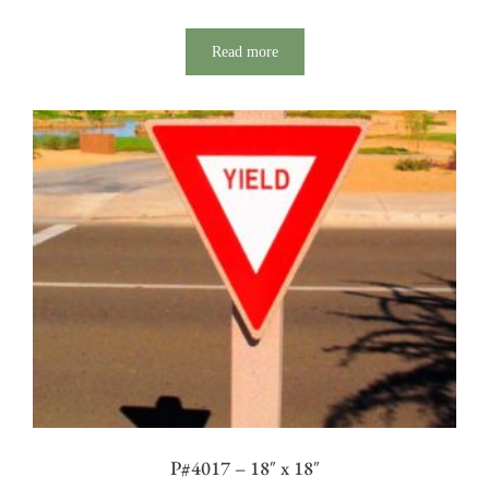
Read more
P#4017 – 18″ x 18″