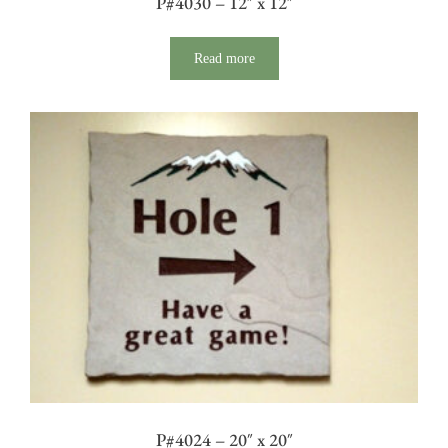
P#4030 – 12″ x 12″
Read more
P#4024 – 20″ x 20″