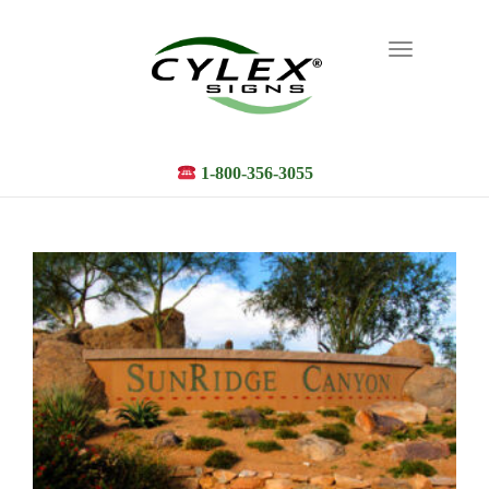
Toggle
navigation
1-800-356-3055