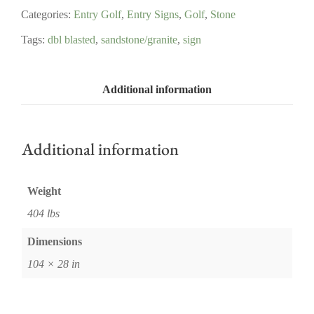
Categories:
Entry Golf
,
Entry Signs
,
Golf
,
Stone
Tags:
dbl blasted
,
sandstone/granite
,
sign
Additional information
Additional information
Weight
404 lbs
Dimensions
104 × 28 in