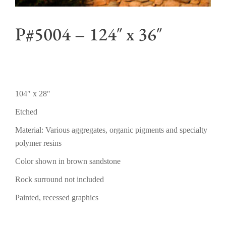
P#5004 – 124″ x 36″
104″ x 28″
Etched
Material: Various aggregates, organic pigments and specialty
polymer resins
Color shown in brown sandstone
Rock surround not included
Painted, recessed graphics