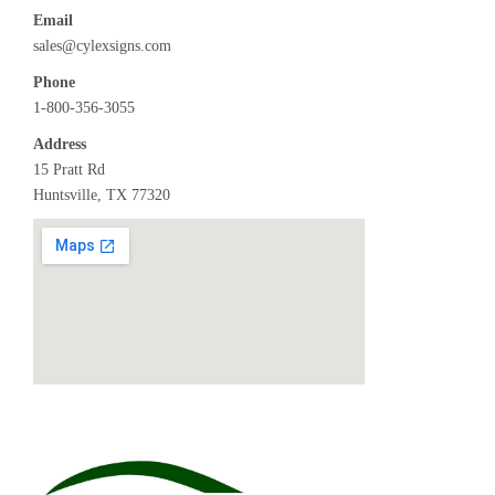
Email
sales@cylexsigns.com
Phone
1-800-356-3055
Address
15 Pratt Rd
Huntsville, TX 77320