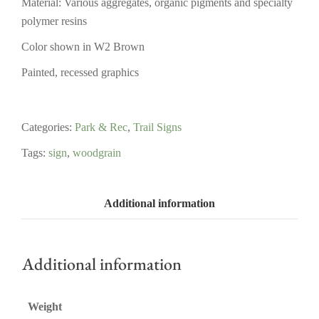
Material: Various aggregates, organic pigments and specialty
polymer resins
Color shown in W2 Brown
Painted, recessed graphics
Categories:
Park & Rec
,
Trail Signs
Tags:
sign
,
woodgrain
Additional information
Additional information
Weight