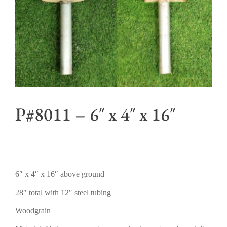
P#8011 – 6″ x 4″ x 16″
6″ x 4″ x 16″ above ground
28″ total with 12″ steel tubing
Woodgrain