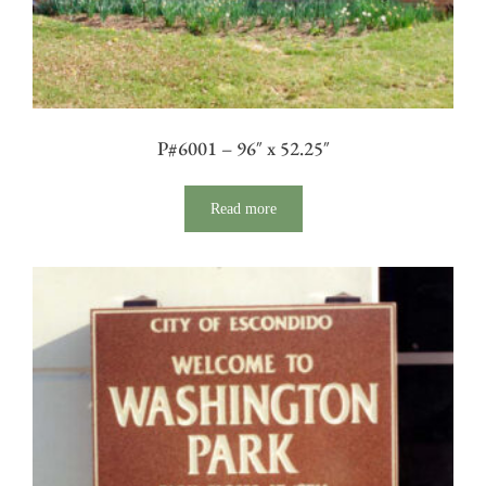
P#6001 – 96″ x 52.25″
Read more