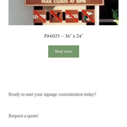
P#6025 – 36″ x 24″
Read more
Ready to start your signage customization today?
Request a quote!