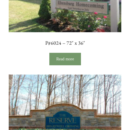
P#6024 – 72″ x 36″
Read more