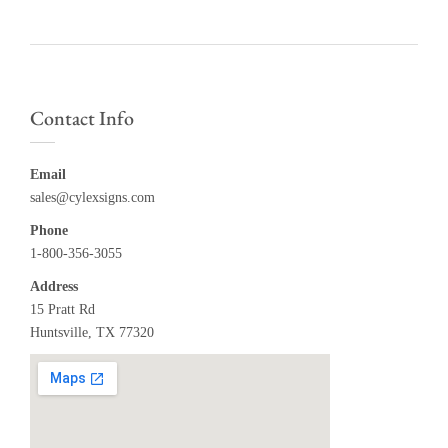
Contact Info
Email
sales@cylexsigns.com
Phone
1-800-356-3055
Address
15 Pratt Rd
Huntsville, TX 77320