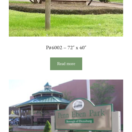
P#6002 – 72″ x 40″
Read more