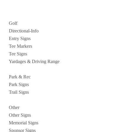
Golf
Directional-Info
Entry Signs
Tee Markers
Tee Signs
Yardages & Driving Range
Park & Rec
Park Signs
Trail Signs
Other
Other Signs
Memorial Signs
Sponsor Signs