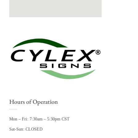
Hours of Operation
Mon – Fri: 7:30am – 5:30pm CST
Sat-Sun: CLOSED