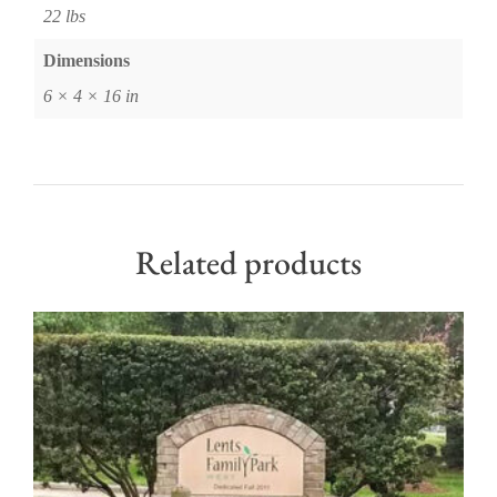
22 lbs
Dimensions
6 × 4 × 16 in
Related products