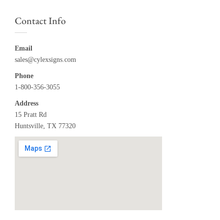
Contact Info
Email
sales@cylexsigns.com
Phone
1-800-356-3055
Address
15 Pratt Rd
Huntsville, TX 77320