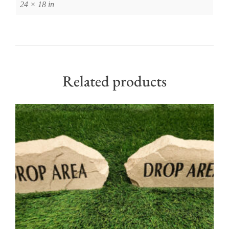
24 × 18 in
Related products