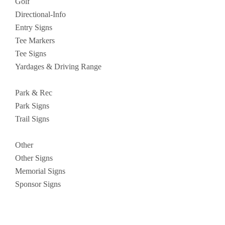
Golf
Directional-Info
Entry Signs
Tee Markers
Tee Signs
Yardages & Driving Range
Park & Rec
Park Signs
Trail Signs
Other
Other Signs
Memorial Signs
Sponsor Signs