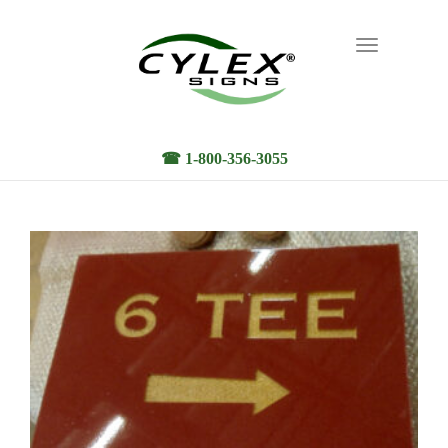
Toggle
navigation
☎ 1-800-356-3055