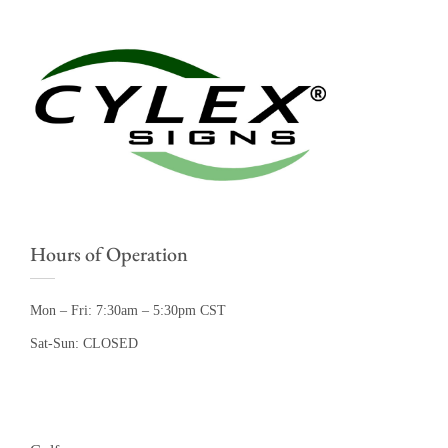
Hours of Operation
Mon – Fri: 7:30am – 5:30pm CST
Sat-Sun: CLOSED