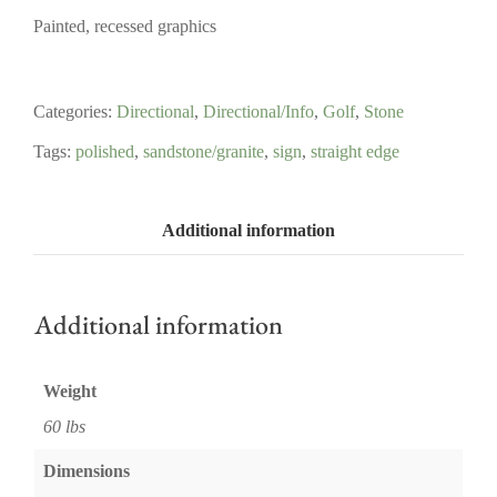
Painted, recessed graphics
Categories:
Directional
,
Directional/Info
,
Golf
,
Stone
Tags:
polished
,
sandstone/granite
,
sign
,
straight edge
Additional information
Additional information
Weight
60 lbs
Dimensions