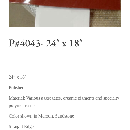
P#4043- 24″ x 18″
24″ x 18″
Polished
Material: Various aggregates, organic pigments and specialty
polymer resins
Color shown in Maroon, Sandstone
Straight Edge