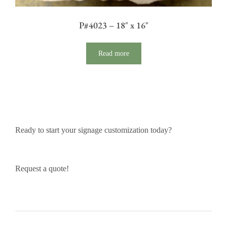
P#4023 – 18″ x 16″
Read more
Ready to start your signage customization today?
Request a quote!