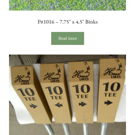
P#1016 – 7.75″ x 4.5″ Binks
Read more