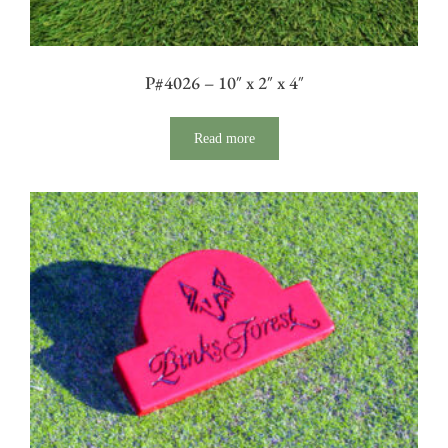
P#4026 – 10″ x 2″ x 4″
Read more