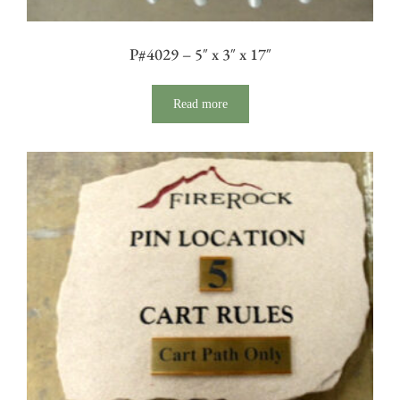
P#4029 – 5″ x 3″ x 17″
Read more