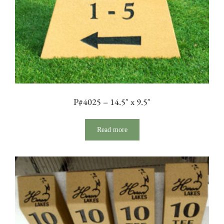
P#4025 – 14.5″ x 9.5″
Read more