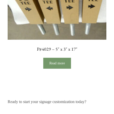
P#4029 – 5″ x 3″ x 17″
Read more
Ready to start your signage customization today?