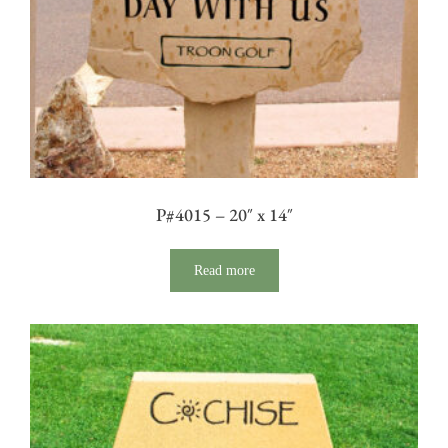
P#4015 – 20″ x 14″
Read more