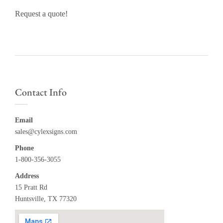
Request a quote!
Contact Info
Email
sales@cylexsigns.com
Phone
1-800-356-3055
Address
15 Pratt Rd
Huntsville, TX 77320