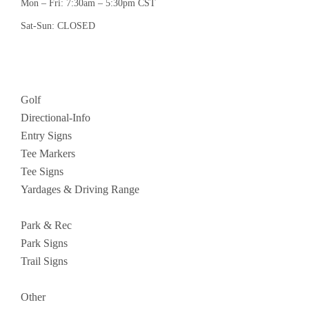
Mon – Fri: 7:30am – 5:30pm CST
Sat-Sun: CLOSED
Golf
Directional-Info
Entry Signs
Tee Markers
Tee Signs
Yardages & Driving Range
Park & Rec
Park Signs
Trail Signs
Other