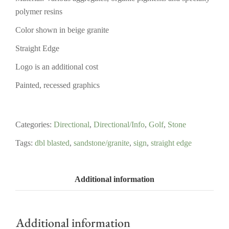
polymer resins
Color shown in beige granite
Straight Edge
Logo is an additional cost
Painted, recessed graphics
Categories:
Directional
,
Directional/Info
,
Golf
,
Stone
Tags:
dbl blasted
,
sandstone/granite
,
sign
,
straight edge
Additional information
Additional information