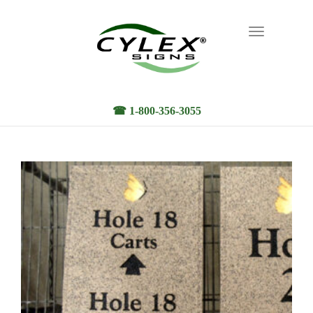
Toggle
navigation
☎ 1-800-356-3055