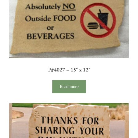
P#4027 – 15″ x 12″
Read more