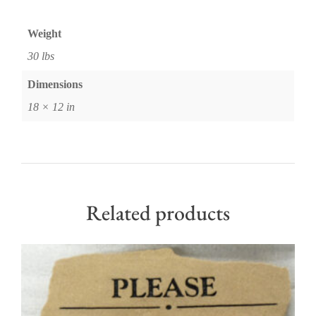
Weight
30 lbs
Dimensions
18 × 12 in
Related products