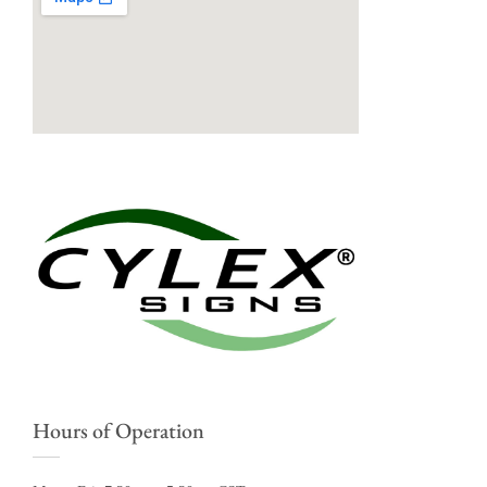
Hours of Operation