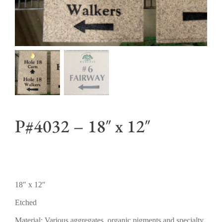
P#4032 – 18″ x 12″
18″ x 12″
Etched
Material: Various aggregates, organic pigments and specialty