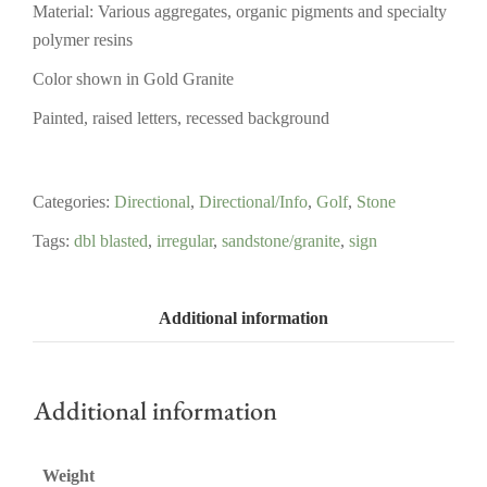
Material: Various aggregates, organic pigments and specialty
polymer resins
Color shown in Gold Granite
Painted, raised letters, recessed background
Categories:
Directional
,
Directional/Info
,
Golf
,
Stone
Tags:
dbl blasted
,
irregular
,
sandstone/granite
,
sign
Additional information
Additional information
Weight