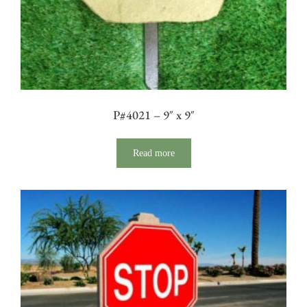
P#4021 – 9″ x 9″
Read more