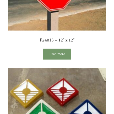
P#4013 – 12″ x 12″
Read more