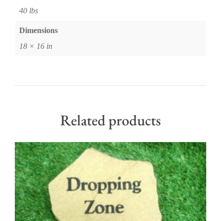
40 lbs
Dimensions
18 × 16 in
Related products