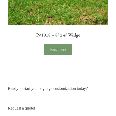
P#1018 – 8″ x 4″ Wedge
Read more
Ready to start your signage customization today?
Request a quote!