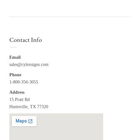
Contact Info
Email
sales@cylexsigns.com
Phone
1-800-356-3055
Address
15 Pratt Rd
Huntsville, TX 77320