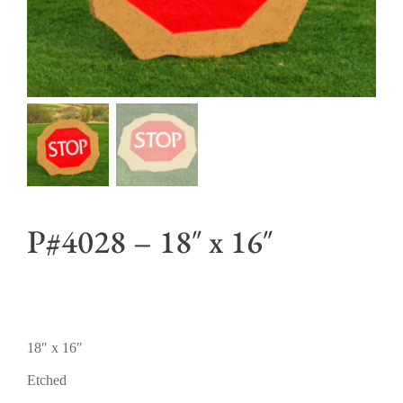
P#4028 – 18″ x 16″
18″ x 16″
Etched