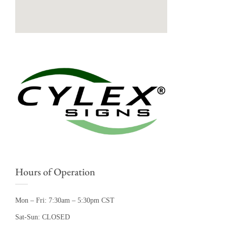
Hours of Operation
Mon – Fri: 7:30am – 5:30pm CST
Sat-Sun: CLOSED