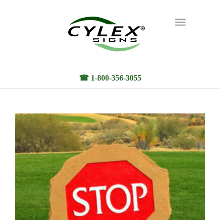
Toggle
navigation
☎ 1-800-356-3055