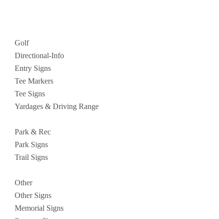
Golf
Directional-Info
Entry Signs
Tee Markers
Tee Signs
Yardages & Driving Range
Park & Rec
Park Signs
Trail Signs
Other
Other Signs
Memorial Signs