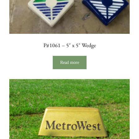
P#1061 – 5″ x 5″ Wedge
Read more