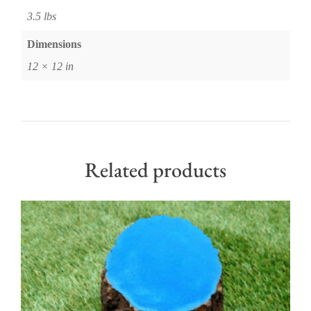
3.5 lbs
Dimensions
12 × 12 in
Related products