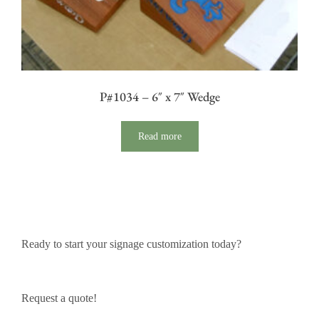
P#1034 – 6″ x 7″ Wedge
Read more
Ready to start your signage customization today?
Request a quote!