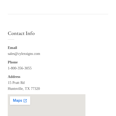
Contact Info
Email
sales@cylexsigns.com
Phone
1-800-356-3055
Address
15 Pratt Rd
Huntsville, TX 77320