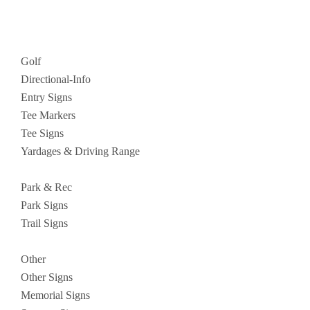
Golf
Directional-Info
Entry Signs
Tee Markers
Tee Signs
Yardages & Driving Range
Park & Rec
Park Signs
Trail Signs
Other
Other Signs
Memorial Signs