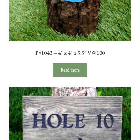
P#1043 – 4″ x 4″ x 5.5″ VW100
Read more