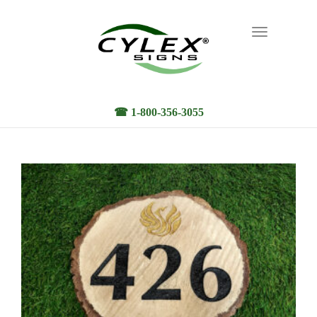
Toggle
navigation
☎ 1-800-356-3055