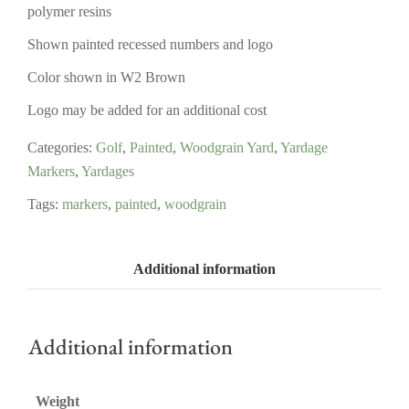
polymer resins
Shown painted recessed numbers and logo
Color shown in W2 Brown
Logo may be added for an additional cost
Categories:
Golf
,
Painted
,
Woodgrain Yard
,
Yardage
Markers
,
Yardages
Tags:
markers
,
painted
,
woodgrain
Additional information
Additional information
Weight