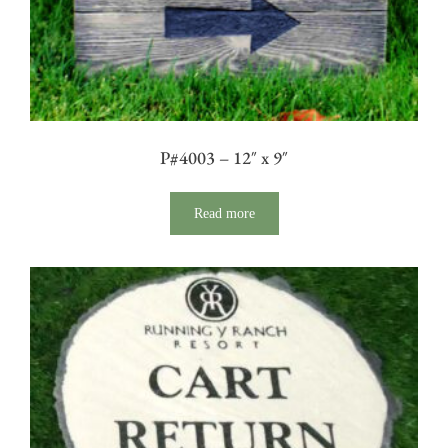
P#4003 – 12″ x 9″
Read more