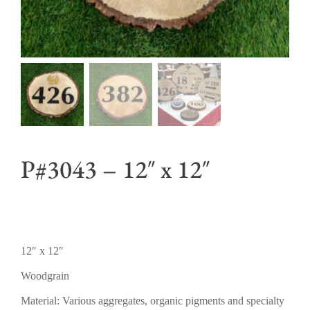
P#3043 – 12″ x 12″
12″ x 12″
Woodgrain
Material: Various aggregates, organic pigments and specialty