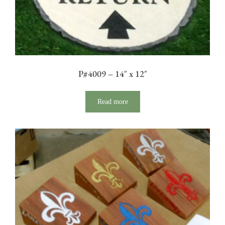
P#4009 – 14″ x 12″
Read more