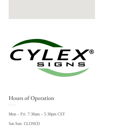
Hours of Operation
Mon – Fri: 7:30am – 5:30pm CST
Sat-Sun: CLOSED