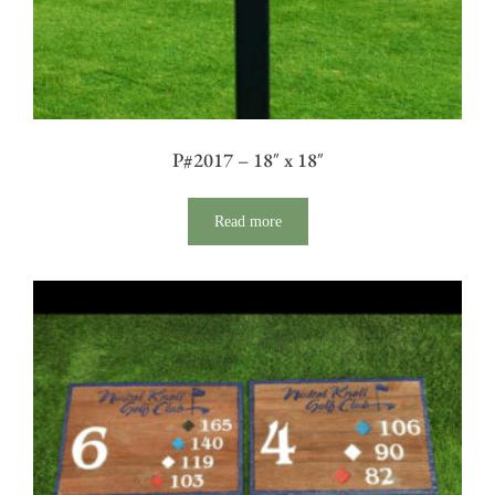
P#2017 – 18″ x 18″
Read more