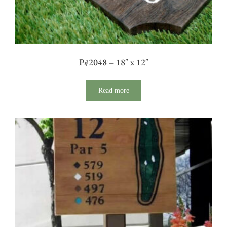
P#2048 – 18″ x 12″
Read more