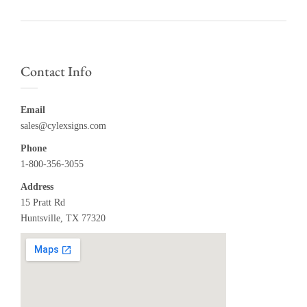
Contact Info
Email
sales@cylexsigns.com
Phone
1-800-356-3055
Address
15 Pratt Rd
Huntsville, TX 77320