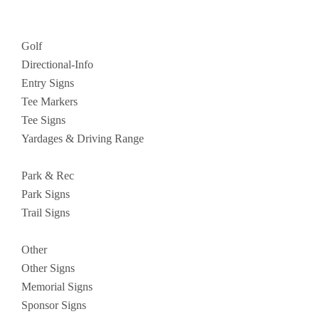
Golf
Directional-Info
Entry Signs
Tee Markers
Tee Signs
Yardages & Driving Range
Park & Rec
Park Signs
Trail Signs
Other
Other Signs
Memorial Signs
Sponsor Signs