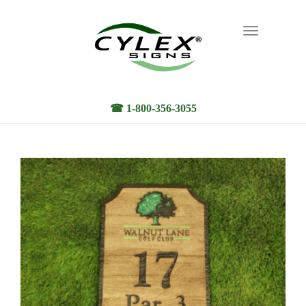
Toggle
navigation
☎ 1-800-356-3055