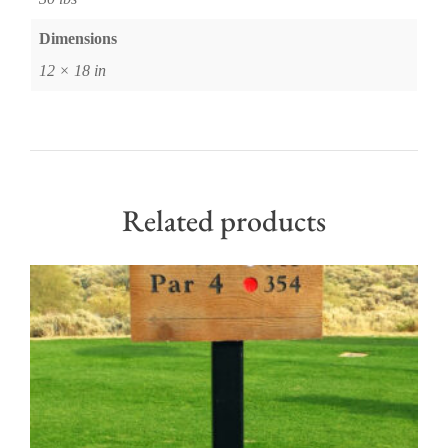
Dimensions
12 × 18 in
Related products