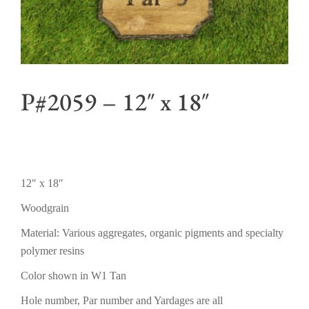
P#2059 – 12″ x 18″
12″ x 18″
Woodgrain
Material: Various aggregates, organic pigments and specialty
polymer resins
Color shown in W1 Tan
Hole number, Par number and Yardages are all