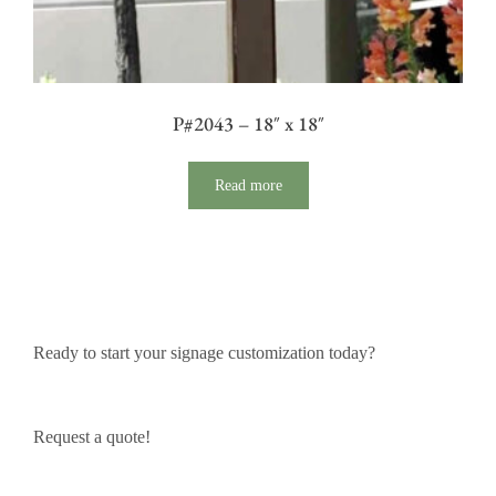
P#2043 – 18″ x 18″
Read more
Ready to start your signage customization today?
Request a quote!