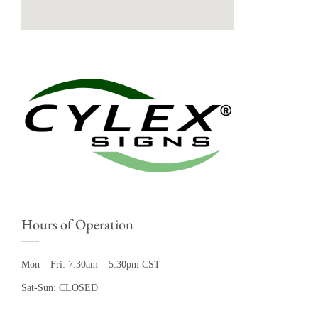
Hours of Operation
Mon – Fri: 7:30am – 5:30pm CST
Sat-Sun: CLOSED