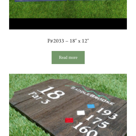
P#2033 – 18″ x 12″
Read more