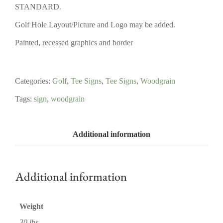
STANDARD.
Golf Hole Layout/Picture and Logo may be added.
Painted, recessed graphics and border
Categories:
Golf
,
Tee Signs
,
Tee Signs
,
Woodgrain
Tags:
sign
,
woodgrain
Additional information
Additional information
Weight
30 lbs