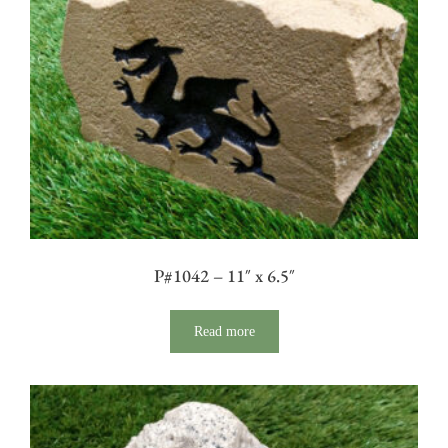
P#1042 – 11″ x 6.5″
Read more