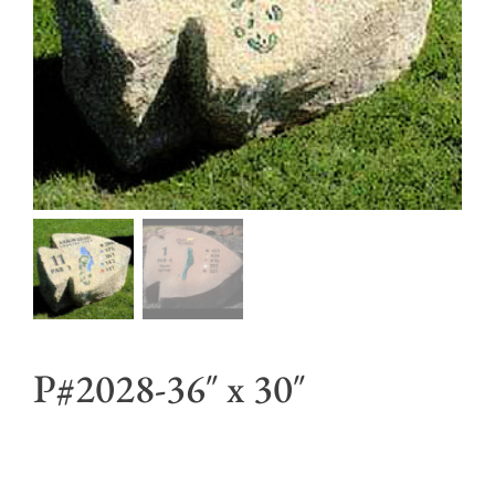
P#2028-36″ x 30″