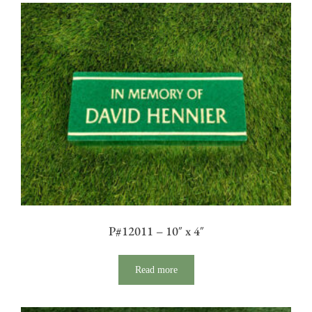
P#12011 – 10″ x 4″
Read more