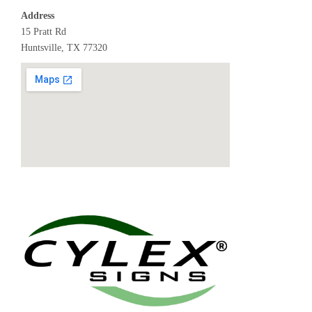
Address
15 Pratt Rd
Huntsville, TX 77320