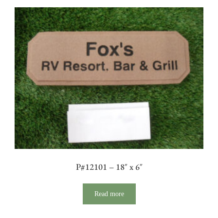
P#12101 – 18″ x 6″
Read more