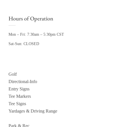
Hours of Operation
Mon – Fri: 7:30am – 5:30pm CST
Sat-Sun: CLOSED
Golf
Directional-Info
Entry Signs
Tee Markers
Tee Signs
Yardages & Driving Range
Park & Rec