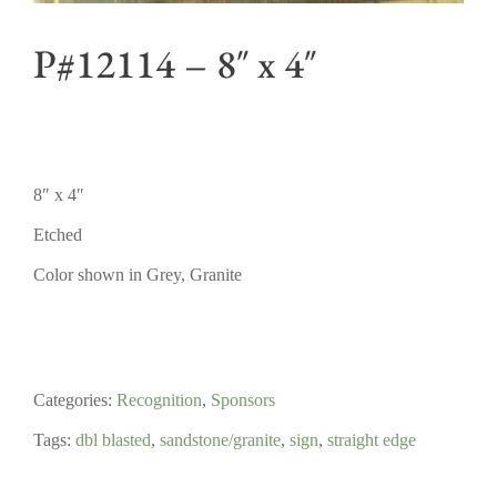
P#12114 – 8″ x 4″
8″ x 4″
Etched
Color shown in Grey, Granite
Categories:
Recognition
,
Sponsors
Tags:
dbl blasted
,
sandstone/granite
,
sign
,
straight edge