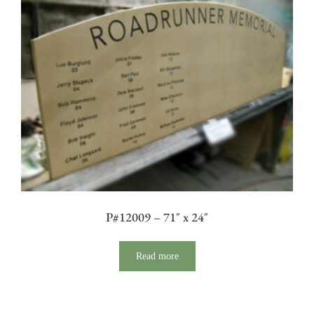
P#12009 – 71″ x 24″
Read more