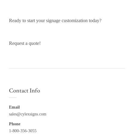
Ready to start your signage customization today?
Request a quote!
Contact Info
Email
sales@cylexsigns.com
Phone
1-800-356-3055