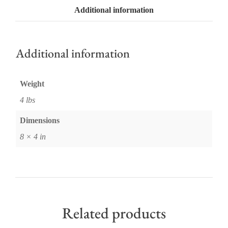
Additional information
Additional information
Weight
4 lbs
Dimensions
8 × 4 in
Related products