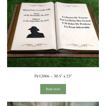
P#12006 – 30.5″ x 23″
Read more