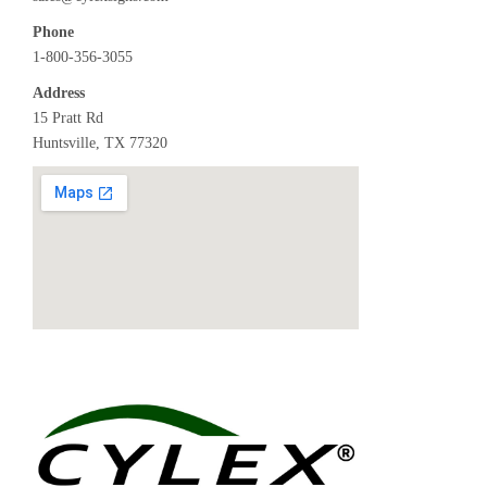
Phone
1-800-356-3055
Address
15 Pratt Rd
Huntsville, TX 77320