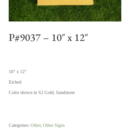
P#9037 – 10″ x 12″
10″ x 12″
Etched
Color shown in S2 Gold, Sandstone
Categories:
Other
,
Other Signs