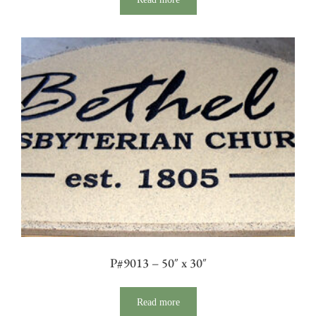
P#9013 – 50″ x 30″
Read more