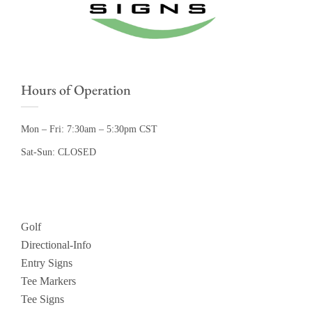
Hours of Operation
Mon – Fri: 7:30am – 5:30pm CST
Sat-Sun: CLOSED
Golf
Directional-Info
Entry Signs
Tee Markers
Tee Signs