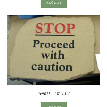
Read more
P#9023 – 18″ x 16″
Read more