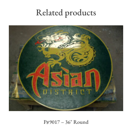
Related products
P#9017 – 36″ Round