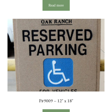
Read more
P#9009 – 12″ x 18″