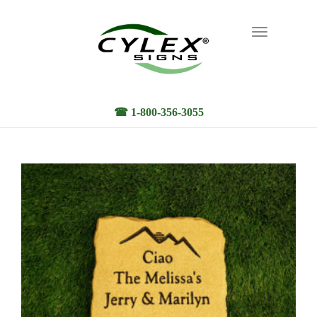
Toggle
navigation
☎ 1-800-356-3055