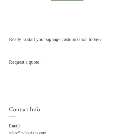
Ready to start your signage customization today?
Request a quote!
Contact Info
Email
sales@cylexsigns.com