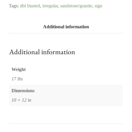
Tags:
dbl blasted
,
irregular
,
sandstone/granite
,
sign
Additional information
Additional information
Weight
17 lbs
Dimensions
10 × 12 in