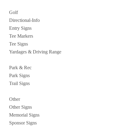
Golf
Directional-Info
Entry Signs
Tee Markers
Tee Signs
Yardages & Driving Range
Park & Rec
Park Signs
Trail Signs
Other
Other Signs
Memorial Signs
Sponsor Signs