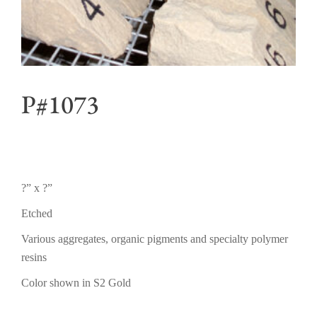
P#1073
?” x ?”
Etched
Various aggregates, organic pigments and specialty polymer
resins
Color shown in S2 Gold