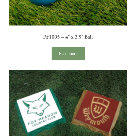
P#1005 – 4″ x 2.5″ Ball
Read more