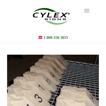
Toggle
navigation
1-800-356-3055