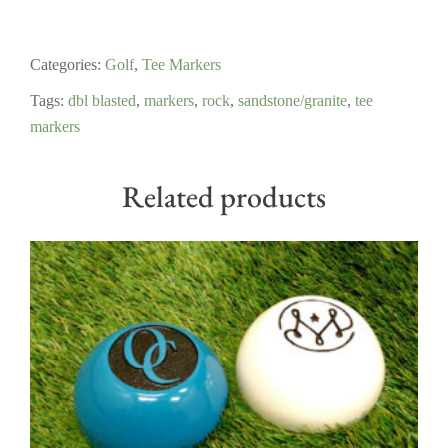
Categories:
Golf
,
Tee Markers
Tags:
dbl blasted
,
markers
,
rock
,
sandstone/granite
,
tee
markers
Related products