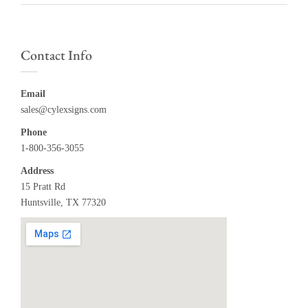
Contact Info
Email
sales@cylexsigns.com
Phone
1-800-356-3055
Address
15 Pratt Rd
Huntsville, TX 77320