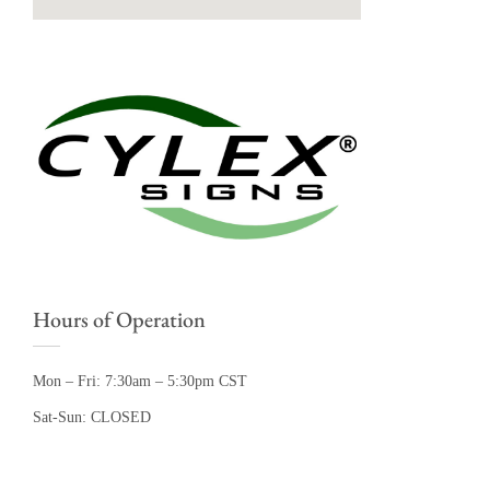
Hours of Operation
Mon – Fri: 7:30am – 5:30pm CST
Sat-Sun: CLOSED