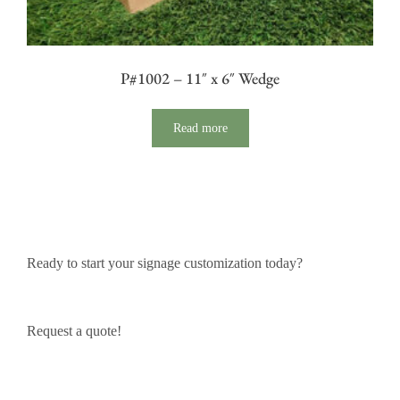
P#1002 – 11″ x 6″ Wedge
Read more
Ready to start your signage customization today?
Request a quote!