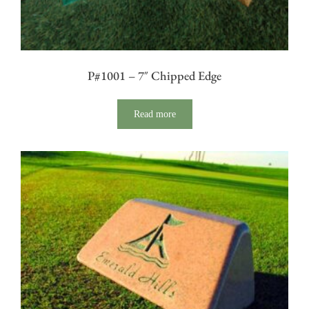
P#1001 – 7″ Chipped Edge
Read more