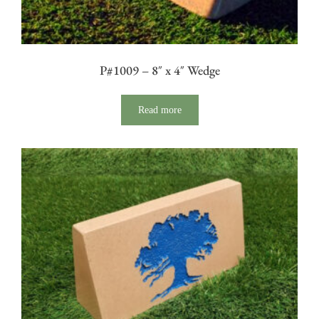
P#1009 – 8″ x 4″ Wedge
Read more