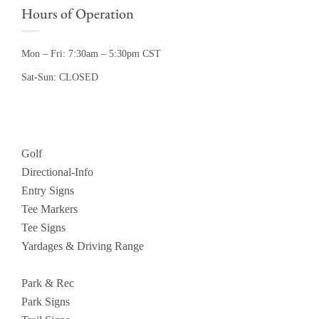
Hours of Operation
Mon – Fri: 7:30am – 5:30pm CST
Sat-Sun: CLOSED
Golf
Directional-Info
Entry Signs
Tee Markers
Tee Signs
Yardages & Driving Range
Park & Rec
Park Signs