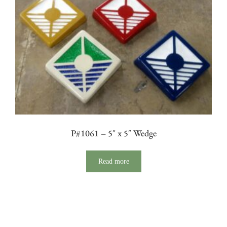
P#1061 – 5″ x 5″ Wedge
Read more