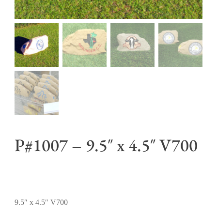
P#1007 – 9.5″ x 4.5″ V700
9.5″ x 4.5″ V700