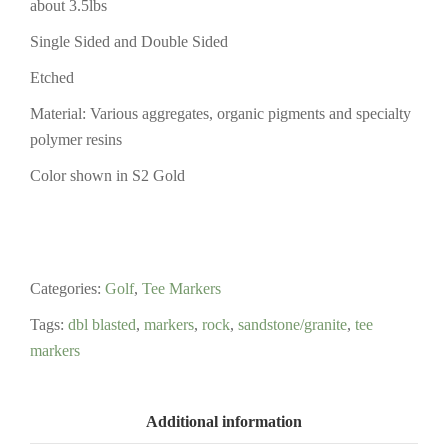
about 3.5lbs
Single Sided and Double Sided
Etched
Material: Various aggregates, organic pigments and specialty
polymer resins
Color shown in S2 Gold
Categories:
Golf
,
Tee Markers
Tags:
dbl blasted
,
markers
,
rock
,
sandstone/granite
,
tee
markers
Additional information