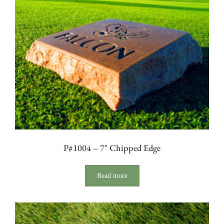
P#1004 – 7″ Chipped Edge
Read more