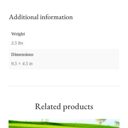
Additional information
Weight
3.5 lbs
Dimensions
9.5 × 4.5 in
Related products