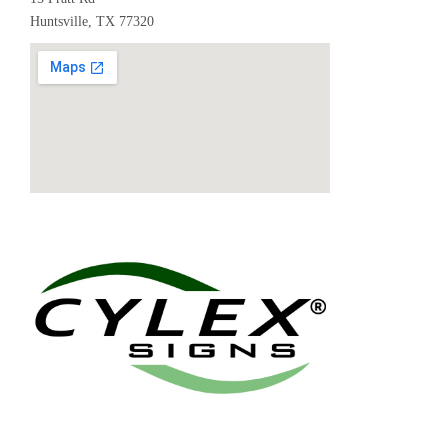
Huntsville, TX 77320