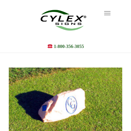
Toggle
navigation
1-800-356-3055