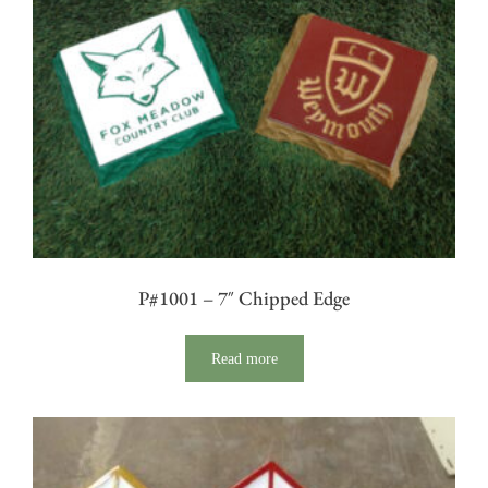
P#1001 – 7″ Chipped Edge
Read more