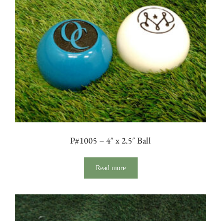
P#1005 – 4″ x 2.5″ Ball
Read more