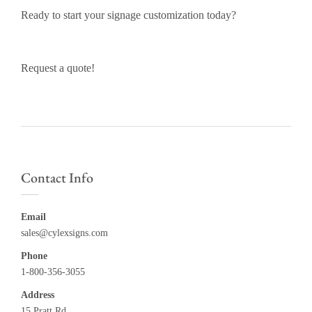
Ready to start your signage customization today?
Request a quote!
Contact Info
Email
sales@cylexsigns.com
Phone
1-800-356-3055
Address
15 Pratt Rd