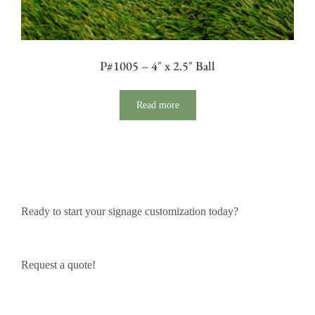
P#1005 – 4″ x 2.5″ Ball
Read more
Ready to start your signage customization today?
Request a quote!