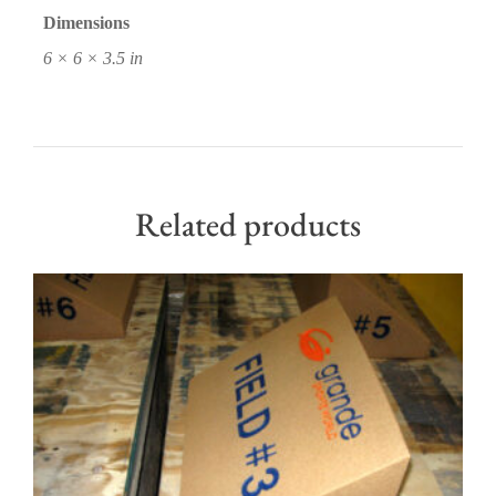
Dimensions
6 × 6 × 3.5 in
Related products