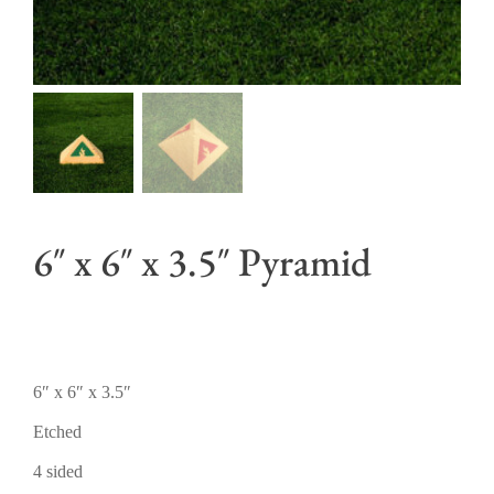
6″ x 6″ x 3.5″ Pyramid
6″ x 6″ x 3.5″
Etched
4 sided