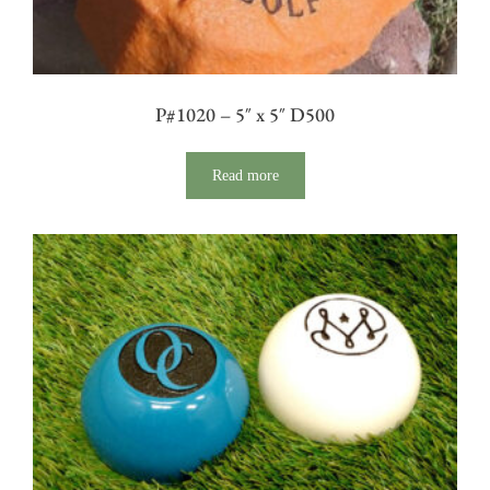
P#1020 – 5″ x 5″ D500
Read more