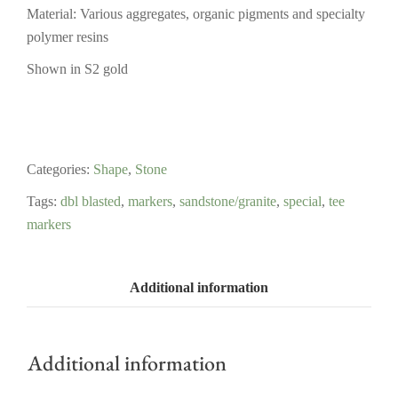
Material: Various aggregates, organic pigments and specialty
polymer resins
Shown in S2 gold
Categories:
Shape
,
Stone
Tags:
dbl blasted
,
markers
,
sandstone/granite
,
special
,
tee
markers
Additional information
Additional information