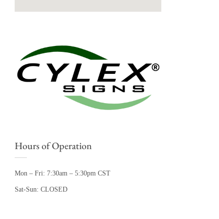
Hours of Operation
Mon – Fri: 7:30am – 5:30pm CST
Sat-Sun: CLOSED