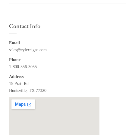
Contact Info
Email
sales@cylexsigns.com
Phone
1-800-356-3055
Address
15 Pratt Rd
Huntsville, TX 77320