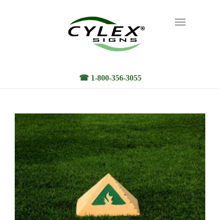
Toggle
navigation
☎ 1-800-356-3055