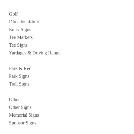
Golf
Directional-Info
Entry Signs
Tee Markers
Tee Signs
Yardages & Driving Range
Park & Rec
Park Signs
Trail Signs
Other
Other Signs
Memorial Signs
Sponsor Signs