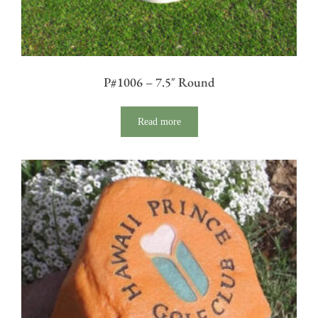
P#1006 – 7.5″ Round
Read more