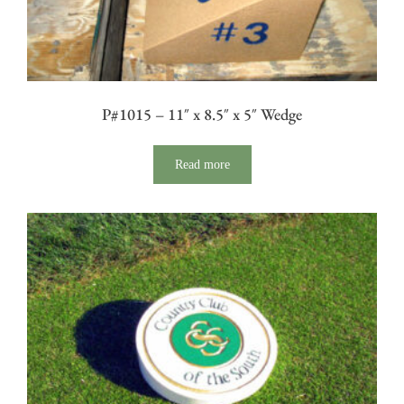
P#1015 – 11″ x 8.5″ x 5″ Wedge
Read more