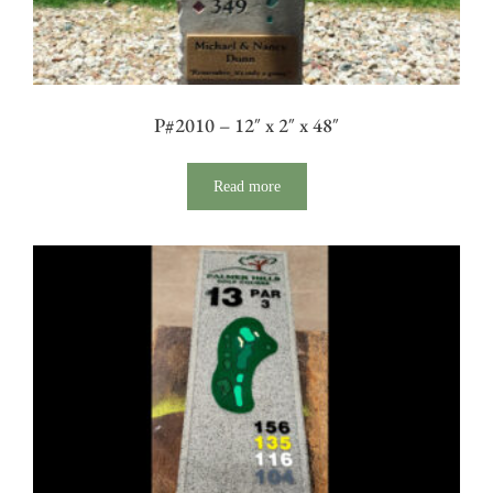
P#2010 – 12″ x 2″ x 48″
Read more