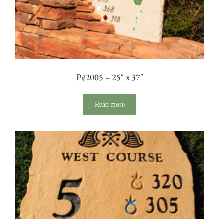
P#2005 – 25″ x 37″
Read more