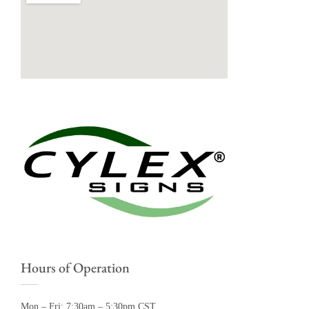
Hours of Operation
Mon – Fri: 7:30am – 5:30pm CST