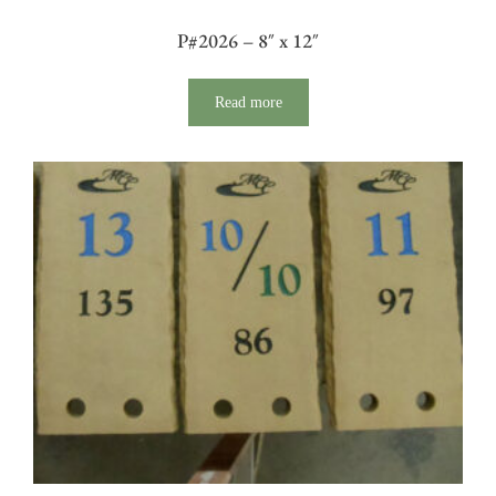
P#2026 – 8″ x 12″
Read more