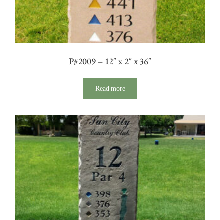
P#2009 – 12″ x 2″ x 36″
Read more