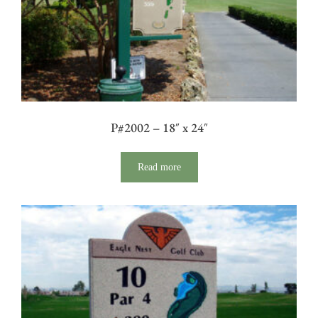
P#2002 – 18″ x 24″
Read more