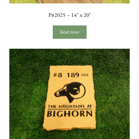
P#2025 – 14″ x 20″
Read more