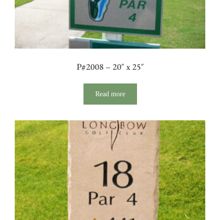
P#2008 – 20″ x 25″
Read more