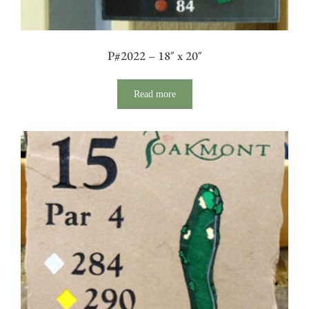
P#2022 – 18″ x 20″
Read more