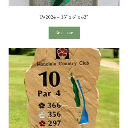
P#2024 – 13″ x 6″ x 62″
Read more