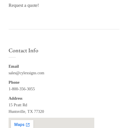
Request a quote!
Contact Info
Email
sales@cylexsigns.com
Phone
1-800-356-3055
Address
15 Pratt Rd
Huntsville, TX 77320