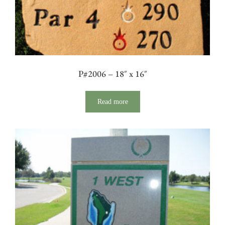
P#2006 – 18″ x 16″
Read more