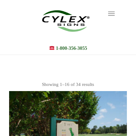
Toggle
navigation
1-800-356-3055
Showing 1–16 of 34 results