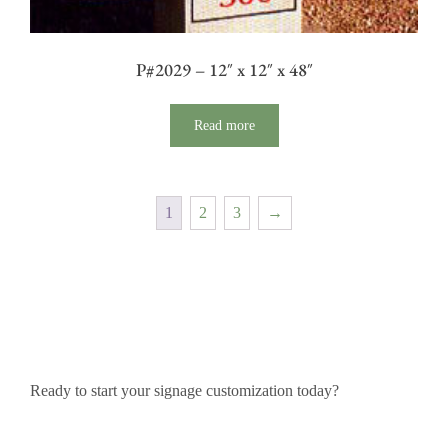
P#2029 – 12″ x 12″ x 48″
Read more
1
2
3
→
Ready to start your signage customization today?