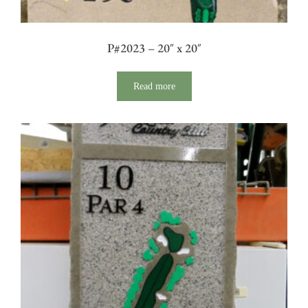
P#2023 – 20″ x 20″
Read more