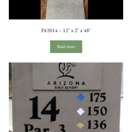
P#2014 – 12″ x 2″ x 48″
Read more