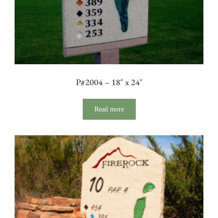
P#2004 – 18″ x 24″
Read more