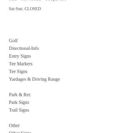
Sat-Sun: CLOSED
Golf
Directional-Info
Entry Signs
Tee Markers
Tee Signs
Yardages & Driving Range
Park & Rec
Park Signs
Trail Signs
Other