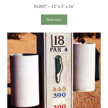
P#2027 – 12″ x 2″ x 24″
Read more