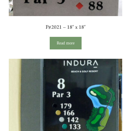
P#2021 – 18″ x 18″
Read more